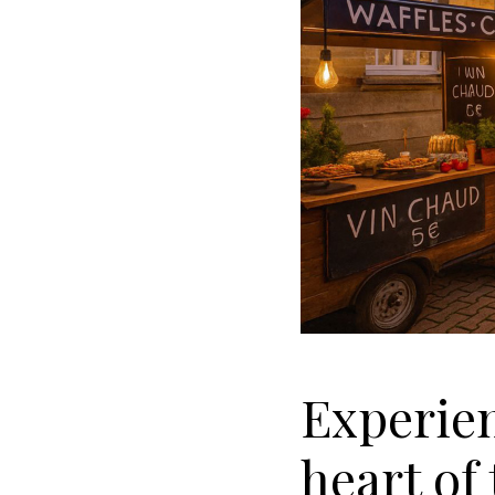
Experien
heart o