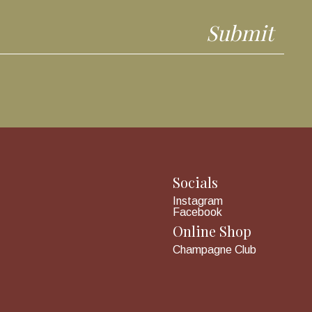
Socials
Instagram
Facebook
Online Shop
Champagne Club