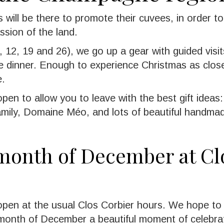
 will be there to promote their cuvees, in order to
ssion of the land.
 12, 19 and 26), we go up a gear with guided visits
ve dinner. Enough to experience Christmas as close
e.
pen to allow you to leave with the best gift idea
family, Domaine Méo, and lots of beautiful handma
 month of December at Cl
 open at the usual Clos Corbier hours. We hope t
 month of December a beautiful moment of celebrat