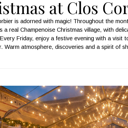
stmas at Clos Co
Corbier is adorned with magic! Throughout the mon
 a real Champenoise Christmas village, with delica
Every Friday, enjoy a festive evening with a visit t
 Warm atmosphere, discoveries and a spirit of s