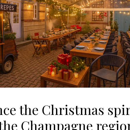
ce the Christmas spiri
f the Champagne regio