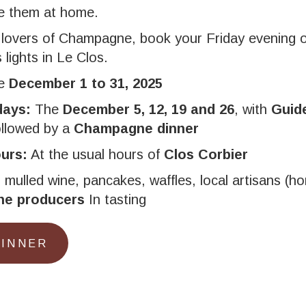
ke them at home.
 lovers of Champagne, book your Friday evening 
lights in Le Clos.
he
December 1 to 31, 2025
days:
The
December 5, 12, 19 and 26
, with
Guide
llowed by a
Champagne dinner
urs:
At the usual hours of
Clos Corbier
:
mulled wine, pancakes, waffles, local artisans (ho
e producers
In tasting
DINNER