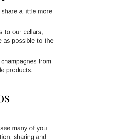
 share a little more
 to our cellars,
 as possible to the
s: champagnes from
de products.
os
o see many of you
ion, sharing and