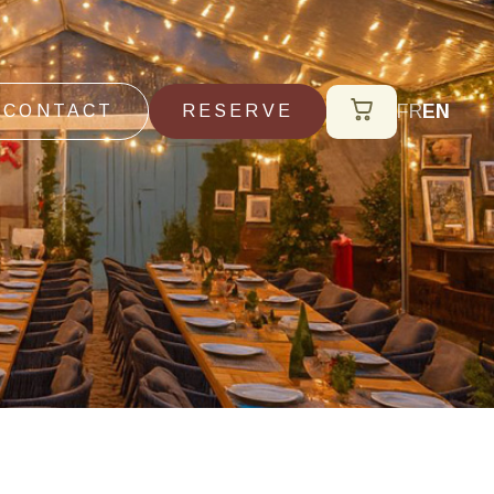
FR
EN
CONTACT
RESERVE