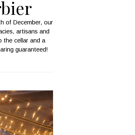
rbier
th of December, our
cies, artisans and
o the cellar and a
haring guaranteed!