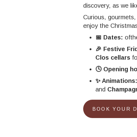
discovery, as we li
Curious, gourmets,
enjoy the Christmas 
📅 Dates:
oft
🎉 Festive Fri
Clos cellars
fo
🕓 Opening ho
✨ Animations
and
Champagn
BOOK YOUR 