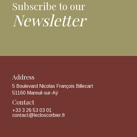
Subscribe to our
Newsletter
Address
5 Boulevard Nicolas François Billecart
51160 Mareuil-sur-Aÿ
Contact
+33 3 26 53 03 01
contact@lecloscorbier.fr