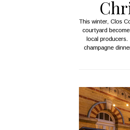
Chri
This winter, Clos 
courtyard becomes
local producers. 
champagne dinner.