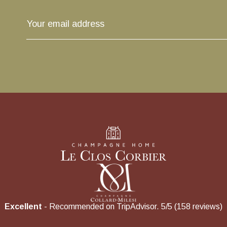
Excellent
- Recommended on TripAdvisor. 5/5 (158 reviews)