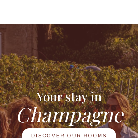
Your stay in
Champagne
DISCOVER OUR ROOMS