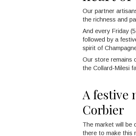
Our partner artisans
the richness and pa
And every Friday (5,
followed by a festi
spirit of Champagn
Our store remains o
the Collard-Milesi 
A festive
Corbier
The market will be
there to make this