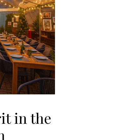
t in the
n