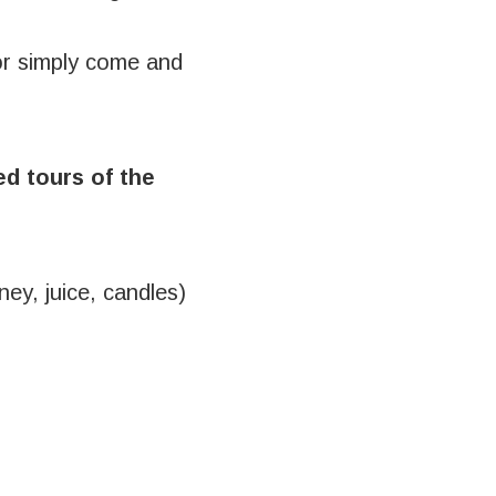
or simply come and
d tours of the
ney, juice, candles)