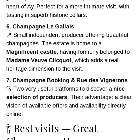
heart of Ay. Perfect for a more intimate visit, with
tasting in superb historic cellars.
6. Champagne Le Gallais
📍 Small independent producer offering beautiful
champagnes. The estate is home to a
Magnificent castle
, having formerly belonged to
Madame Veuve Clicquot
, which adds a real
heritage dimension to the visit.
7. Champagne Booking & Rue des Vignerons
🔍 Two very useful platforms to discover a
nice
selection of producers
. Their advantage: a clear
vision of available offers and availability directly
online.
🍾 Best visits — Great