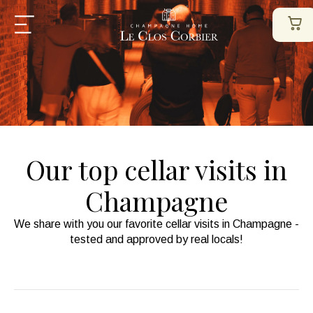
Our top cellar visits in
Champagne
We share with you our favorite cellar visits in Champagne -
tested and approved by real locals!