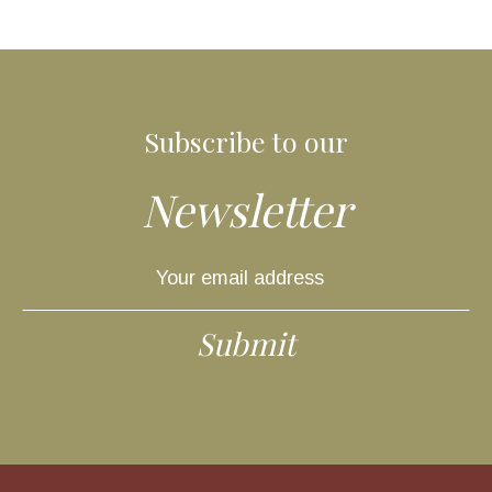
Subscribe to our
Newsletter