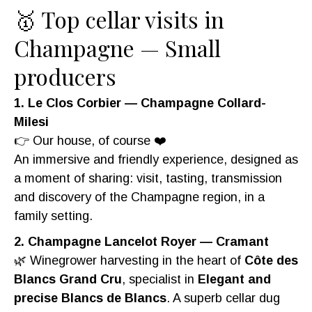
🥇 Top cellar visits in
Champagne — Small
producers
1. Le Clos Corbier — Champagne Collard-
Milesi
👉 Our house, of course ❤️
An immersive and friendly experience, designed as
a moment of sharing: visit, tasting, transmission
and discovery of the Champagne region, in a
family setting.
2. Champagne Lancelot Royer — Cramant
🌿 Winegrower harvesting in the heart of
Côte des
Blancs Grand Cru
, specialist in
Elegant and
precise Blancs de Blancs
. A superb cellar dug