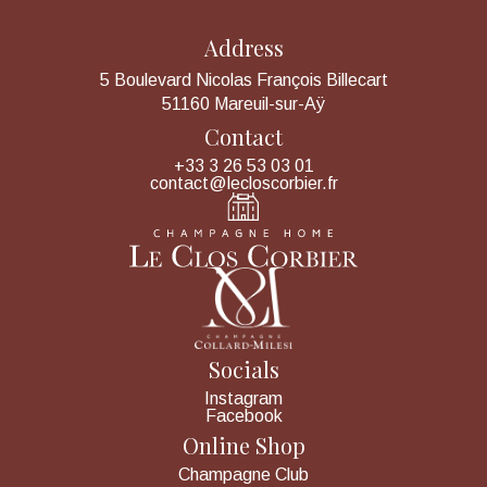
Address
5 Boulevard Nicolas François Billecart
51160 Mareuil-sur-Aÿ
Contact
+33 3 26 53 03 01
contact@lecloscorbier.fr
Socials
Instagram
Facebook
Online Shop
Champagne Club