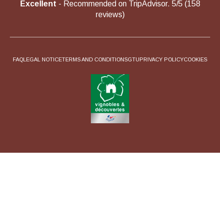
Excellent
- Recommended on TripAdvisor. 5/5 (158
reviews)
FAQ
LEGAL NOTICE
TERMS AND CONDITIONS
GTU
PRIVACY POLICY
COOKIES