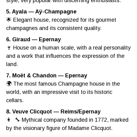
style, very popular with discerning enthusiasts.
5. Ayala — Aÿ-Champagne
🌟 Elegant house, recognized for its gourmet
champagnes and its consistent quality.
6. Giraud — Epernay
🍷 House on a human scale, with a real personality
and a work that influences the expression of the
land.
7. Moët & Chandon — Epernay
🌍 The most famous Champagne house in the
world, with an impressive visit to its historic
cellars.
8. Veuve Clicquot — Reims/Epernay
👩 ‍ 🔧 Mythical company founded in 1772, marked
by the visionary figure of Madame Clicquot.