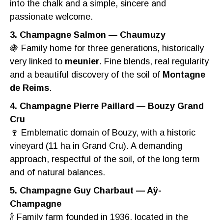
into the chalk and a simple, sincere and
passionate welcome.
3. Champagne Salmon — Chaumuzy
🍇 Family home for three generations, historically
very linked to
meunier
. Fine blends, real regularity
and a beautiful discovery of the soil of
Montagne
de Reims
.
4. Champagne Pierre Paillard — Bouzy Grand
Cru
🍷 Emblematic domain of Bouzy, with a historic
vineyard (11 ha in Grand Cru). A demanding
approach, respectful of the soil, of the long term
and of natural balances.
5. Champagne Guy Charbaut — Aÿ-
Champagne
🍾 Family farm founded in 1936, located in the