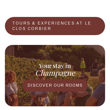
TOURS & EXPERIENCES AT LE
CLOS CORBIER
Your stay in
Champagne
DISCOVER OUR ROOMS