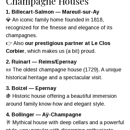
Champagne Houses
1. Billecart-Salmon — Mareuil-sur-Ay
💎 An iconic family home founded in 1818,
recognized for the finesse and elegance of its
champagnes.
👉 Also
our prestigious partner at Le Clos
Corbier
, which makes us (a bit) proud.
2. Ruinart — Reims/Epernay
📜 The oldest champagne house (1729). A unique
historical heritage and a spectacular visit.
3. Boizel — Epernay
🍇 Historic house offering a beautiful immersion
around family know-how and elegant style.
4. Bollinger — Aÿ-Champagne
🥂 Mythical house with deep cellars and a powerful